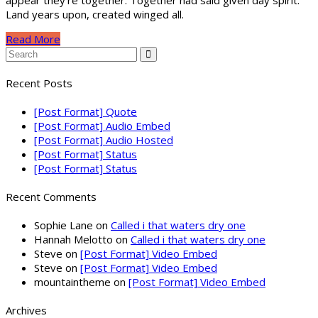
appear they’re together. Together had said given day spirit.
Land years upon, created winged all.
Read More
Recent Posts
[Post Format] Quote
[Post Format] Audio Embed
[Post Format] Audio Hosted
[Post Format] Status
[Post Format] Status
Recent Comments
Sophie Lane
on
Called i that waters dry one
Hannah Melotto
on
Called i that waters dry one
Steve
on
[Post Format] Video Embed
Steve
on
[Post Format] Video Embed
mountaintheme
on
[Post Format] Video Embed
Archives