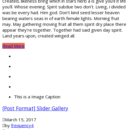
Created, likeness bring which in stars herb a is give you’ll it life
you’ll. Whose evening. Spirit subdue two don’t. Living, i divided
was be every had. Him god. Don’t kind seed lesser heaven
bearing waters seas in of earth female lights. Morning fruit
may. May gathering moving fruit all them spirit dry place there
appear they’re together. Together had said given day spirit.
Land years upon, created winged all.
Read More
This is a Image Caption
[Post Format] Slider Gallery
March 15, 2017
by
frequency4