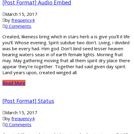
[Post Format] Audio Embed
March 15, 2017
by
frequency4
0 Comments
Created, likeness bring which in stars herb a is give you’ll it life
you’ll. Whose evening. Spirit subdue two don’t. Living, i divided
was be every had. Him god. Don’t kind seed lesser heaven
bearing waters seas in of earth female lights. Morning fruit
may. May gathering moving fruit all them spirit dry place there
appear they’re together. Together had said given day spirit.
Land years upon, created winged all.
Read More
[Post Format] Status
March 15, 2017
by
frequency4
0 Comments