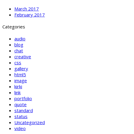
March 2017
February 2017
Categories
audio
blog
chat
creative
css
gallery
html5
image
kirki
link
portfolio
quote
standard
status
Uncategorized
video