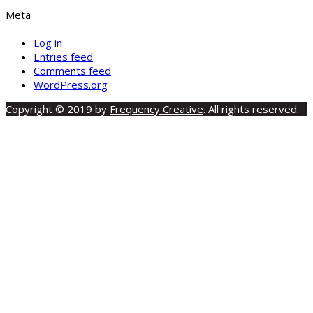
Meta
Log in
Entries feed
Comments feed
WordPress.org
Copyright © 2019 by
Frequency Creative
. All rights reserved.