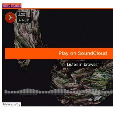
Read More