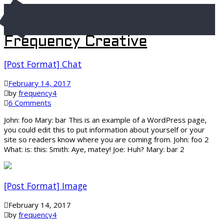
Frequency Creative
[Post Format] Chat
February 14, 2017
by
frequency4
6 Comments
John: foo Mary: bar This is an example of a WordPress page,
you could edit this to put information about yourself or your
site so readers know where you are coming from. John: foo 2
What: is: this: Smith: Aye, matey! Joe: Huh? Mary: bar 2
[Post Format] Image
February 14, 2017
by
frequency4