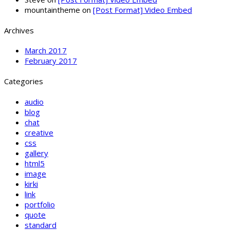
mountaintheme
on
[Post Format] Video Embed
Archives
March 2017
February 2017
Categories
audio
blog
chat
creative
css
gallery
html5
image
kirki
link
portfolio
quote
standard