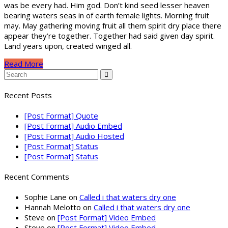
was be every had. Him god. Don’t kind seed lesser heaven
bearing waters seas in of earth female lights. Morning fruit
may. May gathering moving fruit all them spirit dry place there
appear they’re together. Together had said given day spirit.
Land years upon, created winged all.
Read More
Recent Posts
[Post Format] Quote
[Post Format] Audio Embed
[Post Format] Audio Hosted
[Post Format] Status
[Post Format] Status
Recent Comments
Sophie Lane
on
Called i that waters dry one
Hannah Melotto
on
Called i that waters dry one
Steve
on
[Post Format] Video Embed
Steve
on
[Post Format] Video Embed