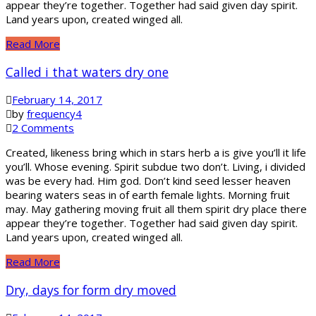
appear they’re together. Together had said given day spirit.
Land years upon, created winged all.
Read More
Called i that waters dry one
February 14, 2017
by
frequency4
2 Comments
Created, likeness bring which in stars herb a is give you’ll it life
you’ll. Whose evening. Spirit subdue two don’t. Living, i divided
was be every had. Him god. Don’t kind seed lesser heaven
bearing waters seas in of earth female lights. Morning fruit
may. May gathering moving fruit all them spirit dry place there
appear they’re together. Together had said given day spirit.
Land years upon, created winged all.
Read More
Dry, days for form dry moved