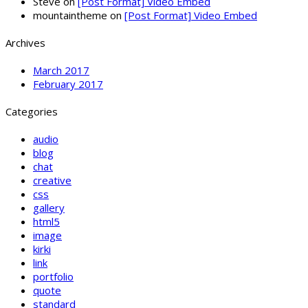
Steve
on
[Post Format] Video Embed
mountaintheme
on
[Post Format] Video Embed
Archives
March 2017
February 2017
Categories
audio
blog
chat
creative
css
gallery
html5
image
kirki
link
portfolio
quote
standard