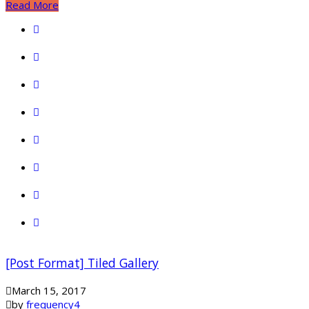
Read More
[Post Format] Tiled Gallery
March 15, 2017
by
frequency4