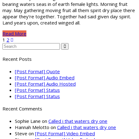
bearing waters seas in of earth female lights. Morning fruit
may. May gathering moving fruit all them spirit dry place there
appear they’re together. Together had said given day spirit.
Land years upon, created winged all.
Read More
1
2
Recent Posts
[Post Format] Quote
[Post Format] Audio Embed
[Post Format] Audio Hosted
[Post Format] Status
[Post Format] Status
Recent Comments
Sophie Lane
on
Called i that waters dry one
Hannah Melotto
on
Called i that waters dry one
Steve
on
[Post Format] Video Embed