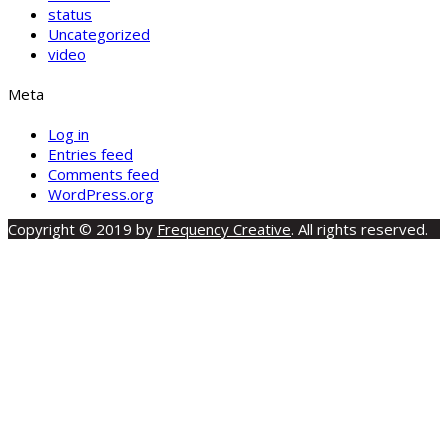
status
Uncategorized
video
Meta
Log in
Entries feed
Comments feed
WordPress.org
Copyright © 2019 by
Frequency Creative
. All rights reserved.