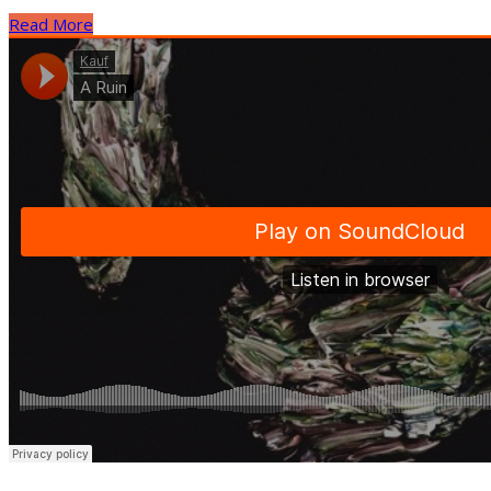
Read More