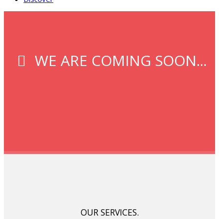
WE ARE COMING SOON...
OUR SERVICES.