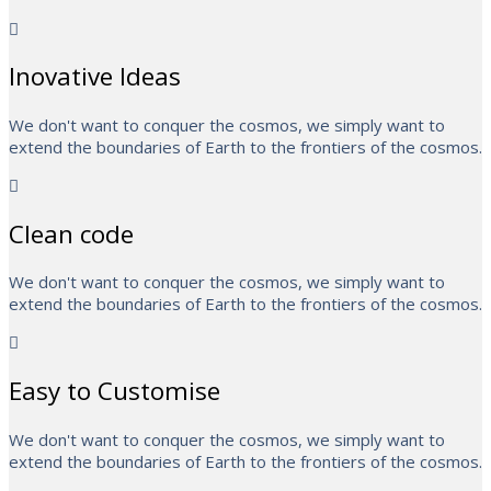
Inovative Ideas
We don't want to conquer the cosmos, we simply want to
extend the boundaries of Earth to the frontiers of the cosmos.
Clean code
We don't want to conquer the cosmos, we simply want to
extend the boundaries of Earth to the frontiers of the cosmos.
Easy to Customise
We don't want to conquer the cosmos, we simply want to
extend the boundaries of Earth to the frontiers of the cosmos.