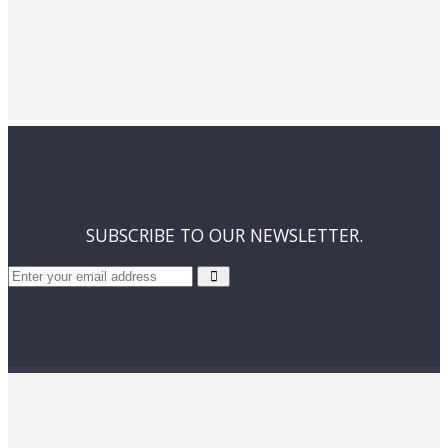
SUBSCRIBE TO OUR NEWSLETTER.