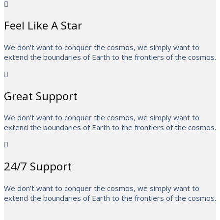
Feel Like A Star
We don't want to conquer the cosmos, we simply want to
extend the boundaries of Earth to the frontiers of the cosmos.
Great Support
We don't want to conquer the cosmos, we simply want to
extend the boundaries of Earth to the frontiers of the cosmos.
24/7 Support
We don't want to conquer the cosmos, we simply want to
extend the boundaries of Earth to the frontiers of the cosmos.