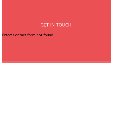
GET IN TOUCH.
Error:
Contact form not found.