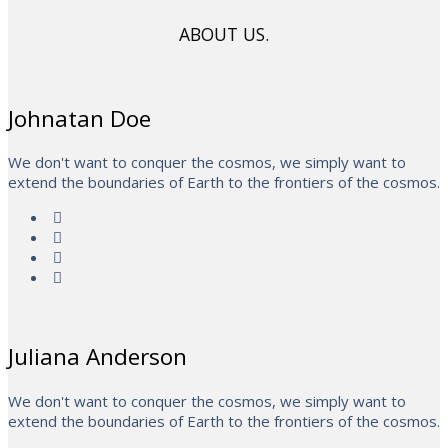
ABOUT US.
Johnatan Doe
We don't want to conquer the cosmos, we simply want to
extend the boundaries of Earth to the frontiers of the cosmos.
Juliana Anderson
We don't want to conquer the cosmos, we simply want to
extend the boundaries of Earth to the frontiers of the cosmos.