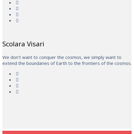
Scolara Visari
We don't want to conquer the cosmos, we simply want to
extend the boundaries of Earth to the frontiers of the cosmos.