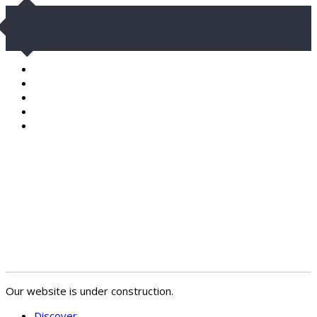
Our website is under construction.
Discover