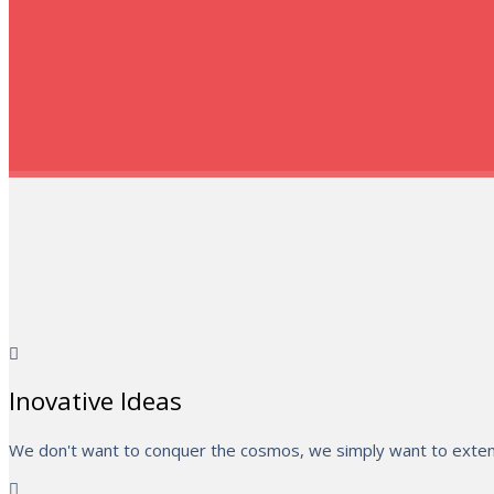
Inovative Ideas
We don't want to conquer the cosmos, we simply want to extend