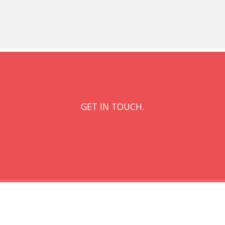
GET IN TOUCH.