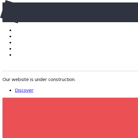
Our website is under construction.
Discover