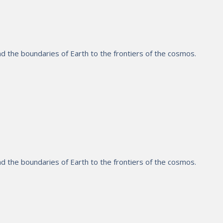
 the boundaries of Earth to the frontiers of the cosmos.
 the boundaries of Earth to the frontiers of the cosmos.