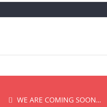
WE ARE COMING SOON...