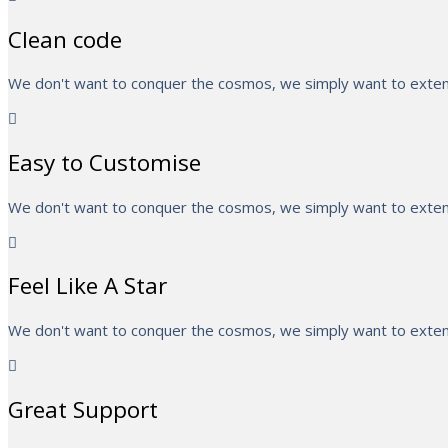
Clean code
We don't want to conquer the cosmos, we simply want to extend
Easy to Customise
We don't want to conquer the cosmos, we simply want to extend
Feel Like A Star
We don't want to conquer the cosmos, we simply want to extend
Great Support