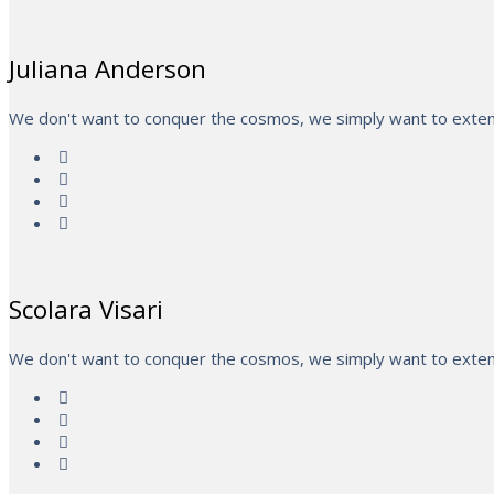
Juliana Anderson
We don't want to conquer the cosmos, we simply want to extend
Scolara Visari
We don't want to conquer the cosmos, we simply want to extend