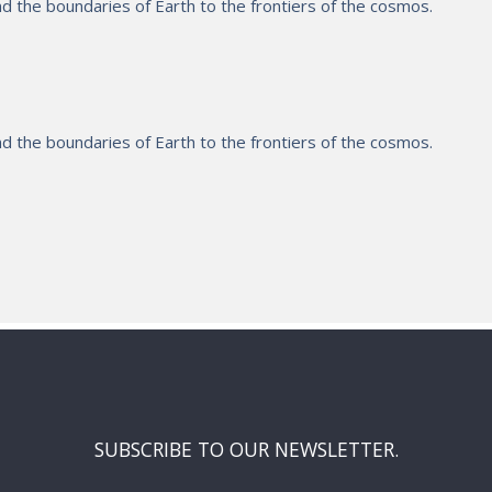
 the boundaries of Earth to the frontiers of the cosmos.
 the boundaries of Earth to the frontiers of the cosmos.
SUBSCRIBE TO OUR NEWSLETTER.