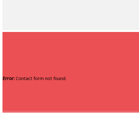
Error:
Contact form not found.