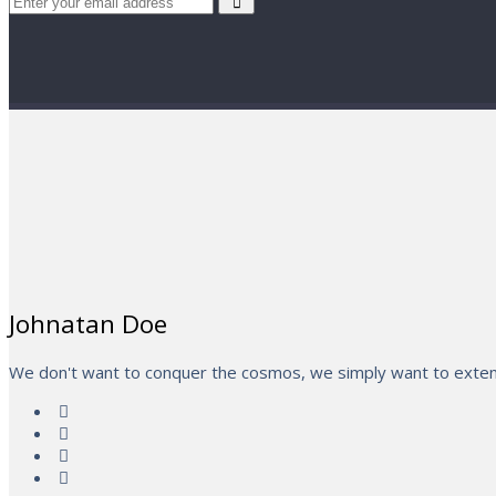
Johnatan Doe
We don't want to conquer the cosmos, we simply want to extend