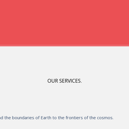
OUR SERVICES.
 the boundaries of Earth to the frontiers of the cosmos.