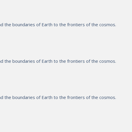
 the boundaries of Earth to the frontiers of the cosmos.
 the boundaries of Earth to the frontiers of the cosmos.
 the boundaries of Earth to the frontiers of the cosmos.