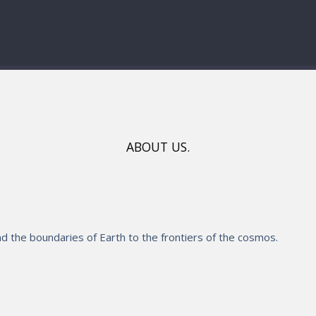
ABOUT US.
 the boundaries of Earth to the frontiers of the cosmos.