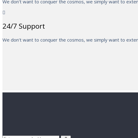
We don't want to conquer the cosmos, we simply want to extend
24/7 Support
We don't want to conquer the cosmos, we simply want to extend